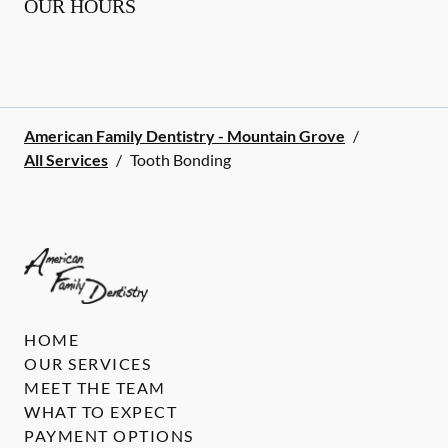
OUR HOURS
American Family Dentistry - Mountain Grove
/
All Services
/
Tooth Bonding
HOME
OUR SERVICES
MEET THE TEAM
WHAT TO EXPECT
PAYMENT OPTIONS