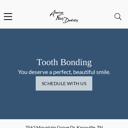
Skip to content
Facebook
Open header
Open searchbar
Go to Home Page
Tooth Bonding
You deserve a perfect, beautiful smile.
SCHEDULE WITH US
7562 Mountain Grove Dr
,
Knoxville
,
TN