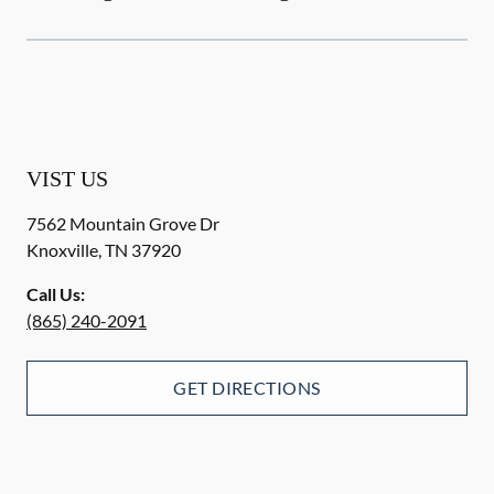
VIST US
7562 Mountain Grove Dr
Knoxville
,
TN
37920
Call Us:
(865) 240-2091
GET DIRECTIONS