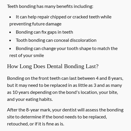
Teeth bonding has many benefits including:
It can help repair chipped or cracked teeth while
preventing future damage
Bonding can fix gaps in teeth
Tooth bonding can conceal discoloration
Bonding can change your tooth shape to match the
rest of your smile
How Long Does Dental Bonding Last?
Bonding on the front teeth can last between 4 and 8 years,
but it may need to be replaced in as little as 3 and as many
as 10 years depending on the bond's location, your bite,
and your eating habits.
After the 8-year mark, your dentist will assess the bonding
site to determine if the bond needs to be replaced,
retouched, or if it is fine as is.