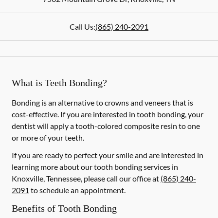
Call Us:
(865) 240-2091
What is Teeth Bonding?
Bonding is an alternative to crowns and veneers that is
cost-effective. If you are interested in tooth bonding, your
dentist will apply a tooth-colored composite resin to one
or more of your teeth.
If you are ready to perfect your smile and are interested in
learning more about our tooth bonding services in
Knoxville, Tennessee, please call our office at
(865) 240-
2091
to schedule an appointment.
Benefits of Tooth Bonding