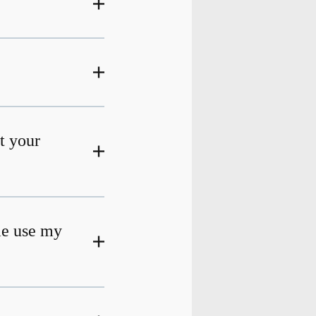
at your
me use my