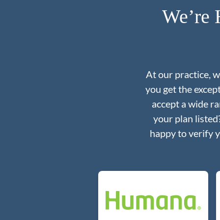
We’re 
At our practice, 
you get the excep
accept a wide ra
your plan liste
happy to verify 