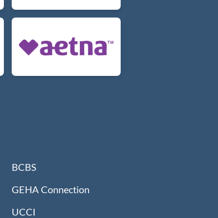
BCBS
GEHA Connection
UCCI