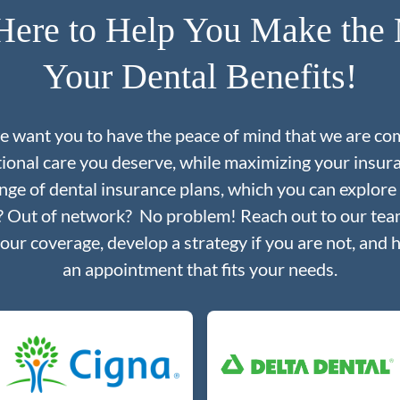
Here to Help You Make the 
Your Dental Benefits!
we want you to have the peace of mind that we are co
tional care you deserve, while maximizing your insu
nge of dental insurance plans, which you can explore
d? Out of network? No problem! Reach out to our team
your coverage, develop a strategy if you are not, and 
an appointment that fits your needs.