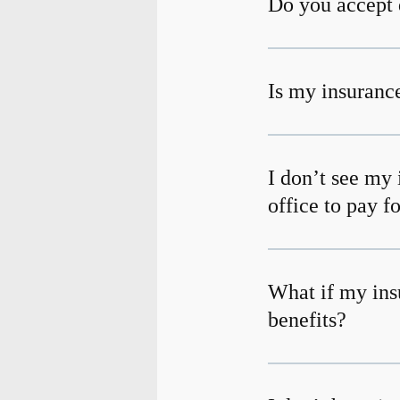
Do you accept 
Is my insurance
I don’t see my 
office to pay f
What if my ins
benefits?