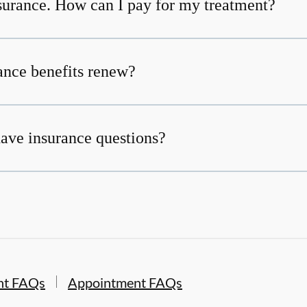
nsurance. How can I pay for my treatment?
nce benefits renew?
 have insurance questions?
nt FAQs
Appointment FAQs