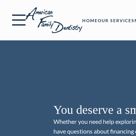
Skip to content
Facebook
Open header
Go to Home Page
Open searchbar
HOME
OUR SERVICES
You deserve a sm
Whether you need help explori
have questions about financing 