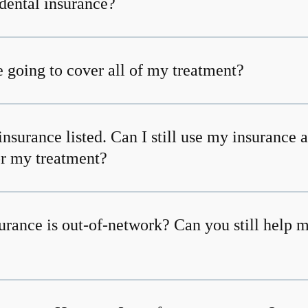
dental insurance?
 going to cover all of my treatment?
insurance listed. Can I still use my insurance 
or my treatment?
urance is out-of-network? Can you still help 