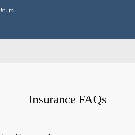
Unum
Insurance FAQs