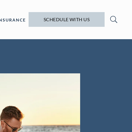
SCHEDULE WITH US
INSURANCE