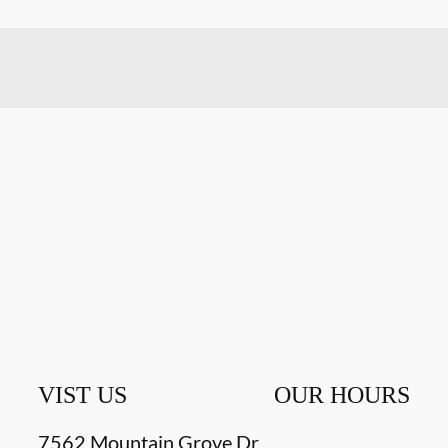
VIST US
OUR HOURS
7562 Mountain Grove Dr