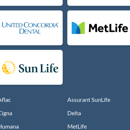
Aflac
Assurant SunLife
Cigna
Delta
Humana
MetLife