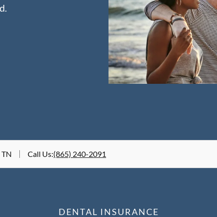
d.
, TN
Call Us
:
(865) 240-2091
DENTAL INSURANCE