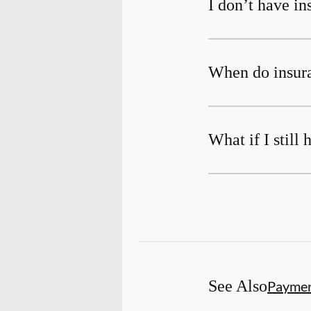
I don’t have i
When do insura
What if I still
See Also
Payme