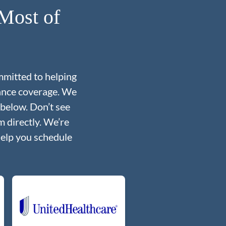
Most of
mmitted to helping
rance coverage. We
 below. Don’t see
 directly. We’re
help you schedule