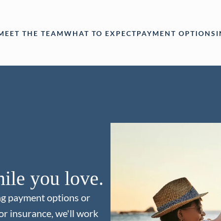
MEET THE TEAM
WHAT TO EXPECT
PAYMENT OPTIONS
ile you love.
ng payment options or
or insurance, we'll work