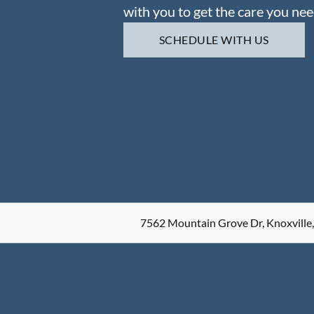
with you to get the care you nee
SCHEDULE WITH US
7562 Mountain Grove Dr, Knoxville