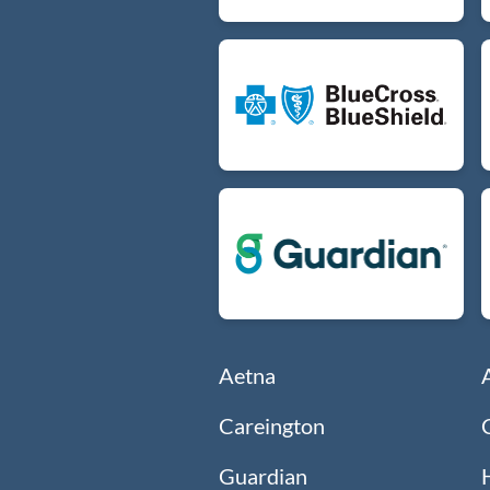
Aetna
Careington
Guardian