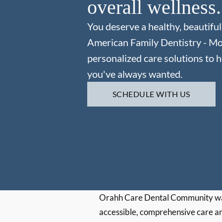
overall wellness.
You deserve a healthy, beautiful
American Family Dentistry - M
personalized care solutions to h
you've always wanted.
SCHEDULE WITH US
Orahh Care Dental Community wa
accessible, comprehensive care an