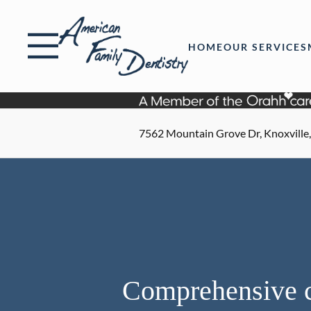
Skip to content
Facebook
Open header
Go to Home Page
Open searchbar
HOME
OUR SERVICES
7562 Mountain Grove Dr, Knoxville
Comprehensive c