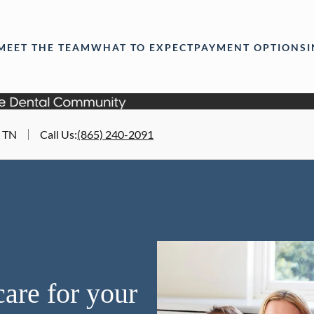
MEET THE TEAM
WHAT TO EXPECT
PAYMENT OPTIONS
, TN
Call Us
:
(865) 240-2091
are for your