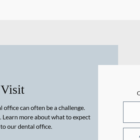
 Visit
 office can often be a challenge.
. Learn more about what to expect
 to our dental office.