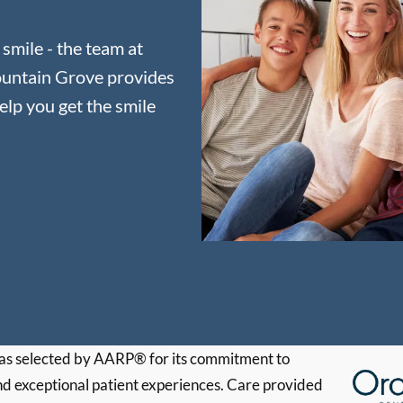
 smile - the team at
ountain Grove provides
elp you get the smile
s selected by AARP® for its commitment to
d exceptional patient experiences. Care provided