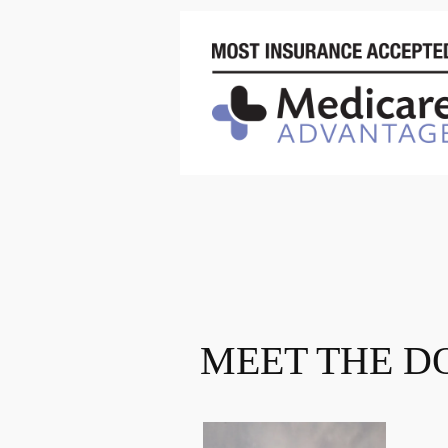
MEET THE D