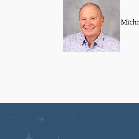
Micha