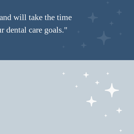
and will take the time
 dental care goals."