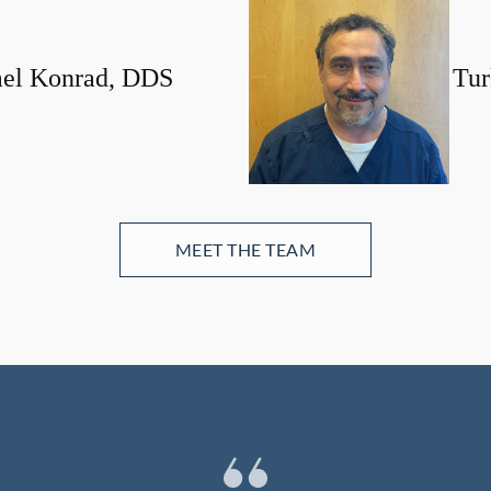
el Konrad, DDS
Tur
MEET THE TEAM