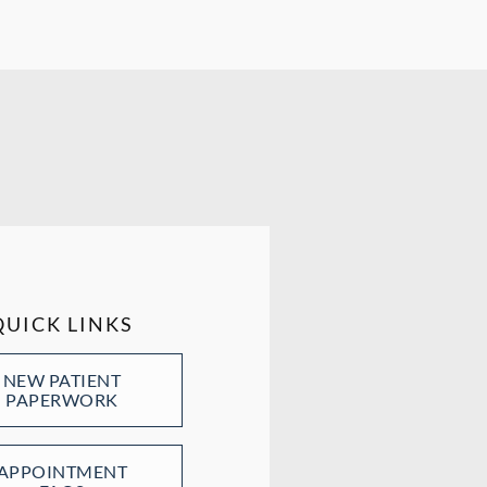
QUICK LINKS
NEW PATIENT
PAPERWORK
APPOINTMENT