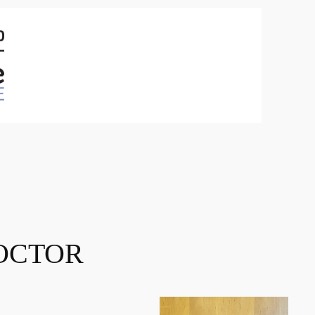
OCTOR