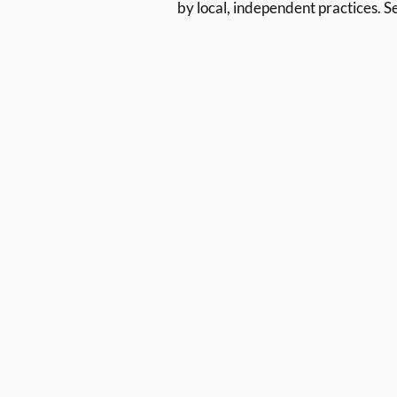
by local, independent practices. S