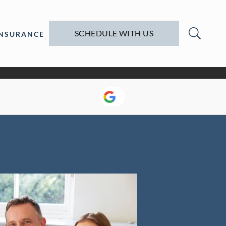
SCHEDULE WITH US
INSURANCE