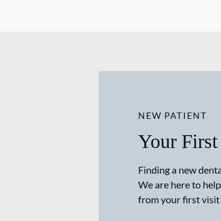
NEW PATIENT
Your First
Finding a new dental
We are here to help
from your first visit