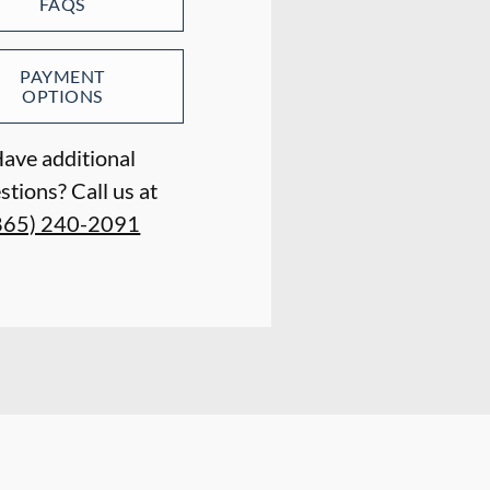
FAQS
PAYMENT
OPTIONS
ave additional
stions? Call us at
865) 240-2091