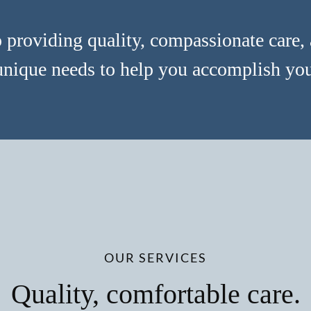
providing quality, compassionate care, 
unique needs to help you accomplish your
OUR SERVICES
Quality, comfortable care.