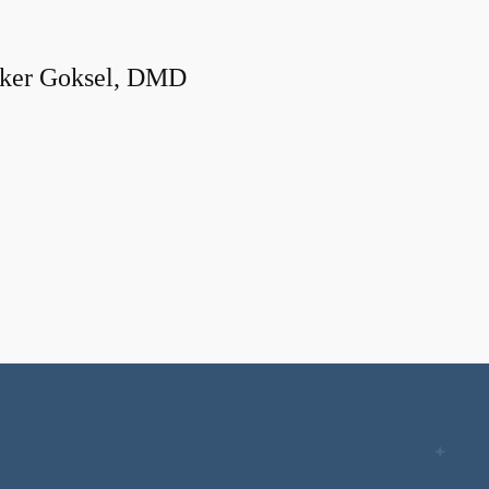
ker Goksel, DMD