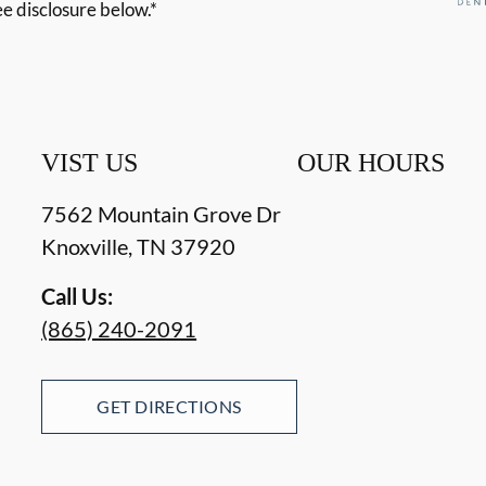
ee disclosure below.*
VIST US
OUR HOURS
7562 Mountain Grove Dr
Knoxville
,
TN
37920
Call Us:
(865) 240-2091
GET DIRECTIONS