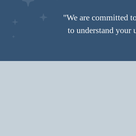
"We are committed to 
to understand your 