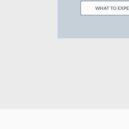
WHAT TO EXP