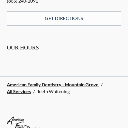
(865) 240-2091
GET DIRECTIONS
OUR HOURS
American Family Dentistry - Mountain Grove
/
All Services
/
Teeth Whitening