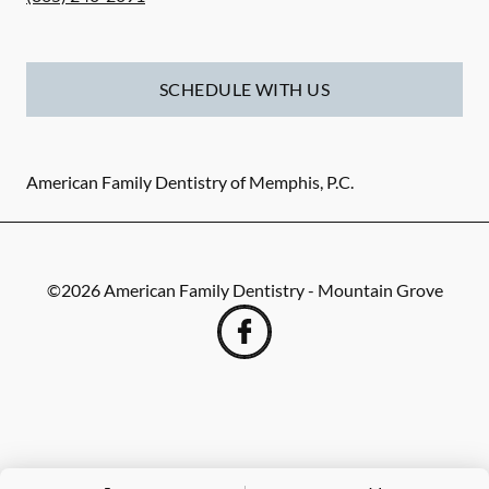
SCHEDULE WITH US
American Family Dentistry of Memphis, P.C.
©
2026
American Family Dentistry - Mountain Grove