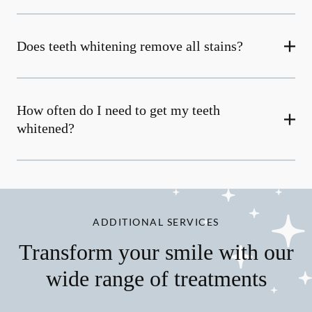
Does teeth whitening remove all stains?
How often do I need to get my teeth
whitened?
ADDITIONAL SERVICES
Transform your smile with our
wide range of treatments