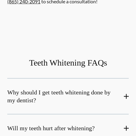
(865) 240-2091
to schedule a consultation!
Teeth Whitening FAQs
Why should I get teeth whitening done by
my dentist?
Will my teeth hurt after whitening?