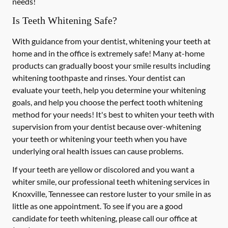
needs!
Is Teeth Whitening Safe?
With guidance from your dentist, whitening your teeth at
home and in the office is extremely safe! Many at-home
products can gradually boost your smile results including
whitening toothpaste and rinses. Your dentist can
evaluate your teeth, help you determine your whitening
goals, and help you choose the perfect tooth whitening
method for your needs! It's best to whiten your teeth with
supervision from your dentist because over-whitening
your teeth or whitening your teeth when you have
underlying oral health issues can cause problems.
If your teeth are yellow or discolored and you want a
whiter smile, our professional teeth whitening services in
Knoxville, Tennessee can restore luster to your smile in as
little as one appointment. To see if you are a good
candidate for teeth whitening, please call our office at