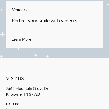
Veneers
Perfect your smile with veneers.
Learn More
VIST US
7562 Mountain Grove Dr
Knoxville
,
TN
37920
Call Us: