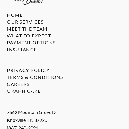
HOME
OUR SERVICES
MEET THE TEAM
WHAT TO EXPECT
PAYMENT OPTIONS
INSURANCE
PRIVACY POLICY
TERMS & CONDITIONS
CAREERS
ORAHH CARE
7562 Mountain Grove Dr
Knoxville
,
TN
37920
(865) 240-2091