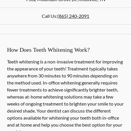
Call Us:
(865) 240-2091
How Does Teeth Whitening Work?
Teeth whitening is a non-invasive treatment for improving
the appearance of your teeth! Treatment typically takes
anywhere from 30 minutes to 90 minutes depending on
the method used. In-office whitening generally requires
fewer treatments to achieve significantly brighter teeth,
whereas at-home whitening solutions may take a few
weeks of ongoing treatment to brighten your smile to your
desired shade. Your dentist can discuss the different
options available for whitening your teeth both in-office
and at home and help you choose the best option for your