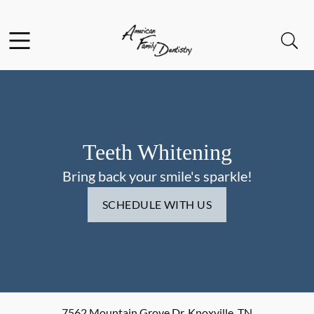
Skip to content
Facebook
Open header
Open searchbar
Go to Home Page
Teeth Whitening
Bring back your smile's sparkle!
SCHEDULE WITH US
7562 Mountain Grove Dr
,
Knoxville
,
TN