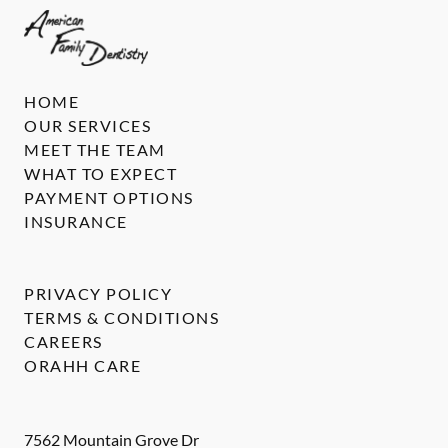
HOME
OUR SERVICES
MEET THE TEAM
WHAT TO EXPECT
PAYMENT OPTIONS
INSURANCE
PRIVACY POLICY
TERMS & CONDITIONS
CAREERS
ORAHH CARE
7562 Mountain Grove Dr