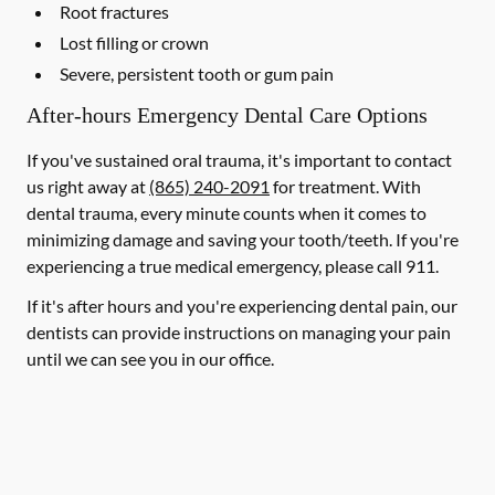
Root fractures
Lost filling or crown
Severe, persistent tooth or gum pain
After-hours Emergency Dental Care Options
If you've sustained oral trauma, it's important to contact
us right away at
(865) 240-2091
for treatment. With
dental trauma, every minute counts when it comes to
minimizing damage and saving your tooth/teeth. If you're
experiencing a true medical emergency, please call 911.
If it's after hours and you're experiencing dental pain, our
dentists can provide instructions on managing your pain
until we can see you in our office.