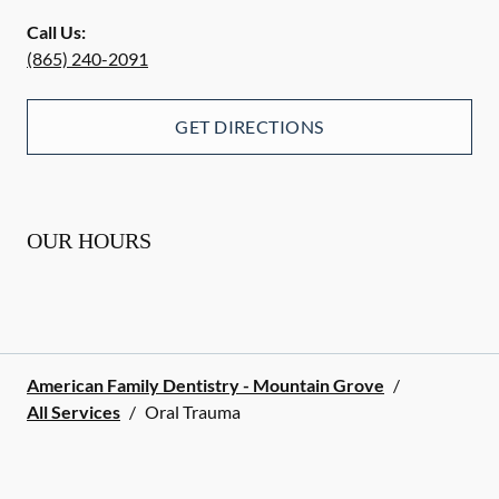
Call Us:
(865) 240-2091
GET DIRECTIONS
OUR HOURS
American Family Dentistry - Mountain Grove
/
All Services
/
Oral Trauma