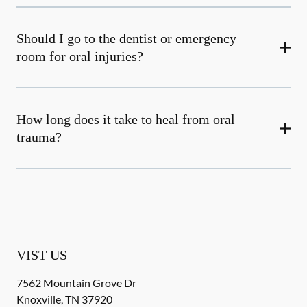
Should I go to the dentist or emergency
room for oral injuries?
How long does it take to heal from oral
trauma?
VIST US
7562 Mountain Grove Dr
Knoxville
,
TN
37920