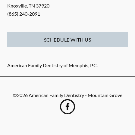
Knoxville
,
TN
37920
(865) 240-2091
SCHEDULE WITH US
American Family Dentistry of Memphis, P.C.
©
2026
American Family Dentistry - Mountain Grove