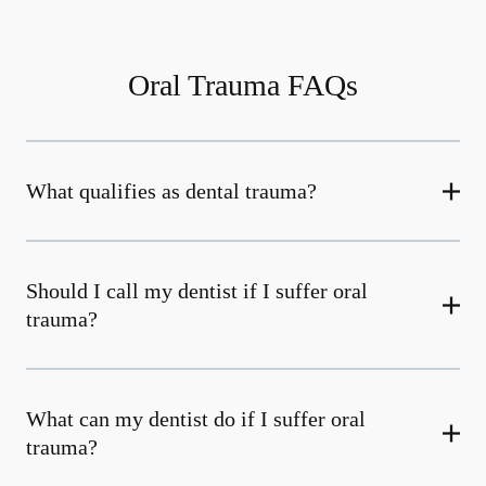
Oral Trauma FAQs
What qualifies as dental trauma?
Should I call my dentist if I suffer oral
trauma?
What can my dentist do if I suffer oral
trauma?