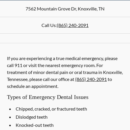
7562 Mountain Grove Dr
,
Knoxville
,
TN
Call Us:
(865) 240-2091
If you are experiencing a true medical emergency, please
call 911 or visit the nearest emergency room. For
treatment of minor dental pain or oral trauma in Knoxville,
Tennessee, please call our office at
(865) 240-2091
to
schedule an appointment.
Types of Emergency Dental Issues
Chipped, cracked, or fractured teeth
Dislodged teeth
Knocked-out teeth