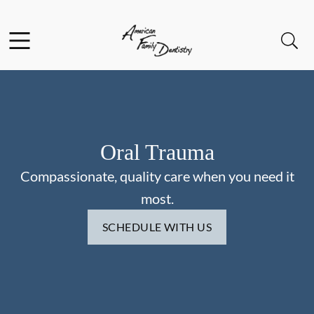
Skip to content
Facebook
Open header
Open searchbar
Go to Home Page
Oral Trauma
Compassionate, quality care when you need it
most.
SCHEDULE WITH US